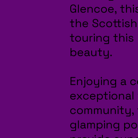
Glencoe, this
the Scottish
touring this
beauty.
Enjoying a c
exceptional 
community, 
glamping po