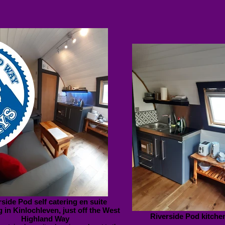
rside Pod self catering en suite
 in Kinlochleven, just off the West
Riverside Pod kitche
Highland Way