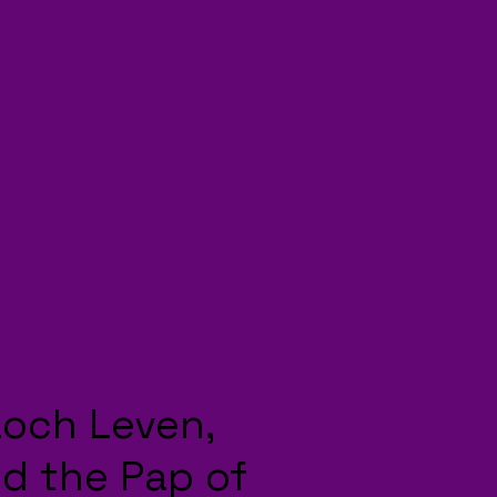
Loch Leven,
d the Pap of