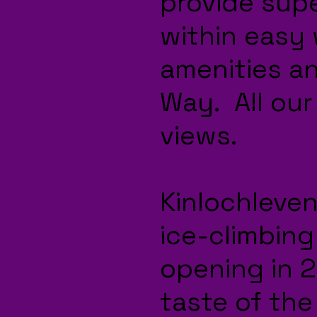
provide sup
within easy 
amenities a
Way. All our
views.
Kinlochleven
ice-climbing 
opening in 20
taste of the