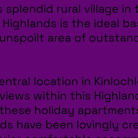
 splendid rural village in
 Highlands is the ideal ba
 unspoilt area of outstan
entral location in Kinloch
views within this Highlan
these holiday apartment
ds have been lovingly cr