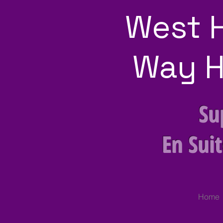
West 
Way H
Su
En Sui
Home