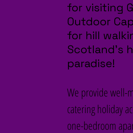
for visiting
Outdoor Capi
for hill wal
Scotland’s 
paradise!
We provide well-ma
catering holiday a
one-bedroom apart