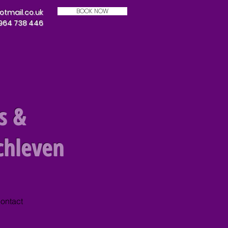
BOOK NOW
mail.co.uk
7964 738 446
s &
chleven
ontact