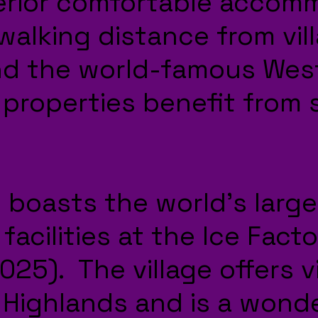
erior comfortable accom
walking distance from vil
nd the world-famous Wes
 properties benefit from
 boasts the world’s large
facilities at the Ice Facto
25). The village offers vi
 Highlands and is a wond