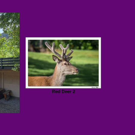
Red Deer 2