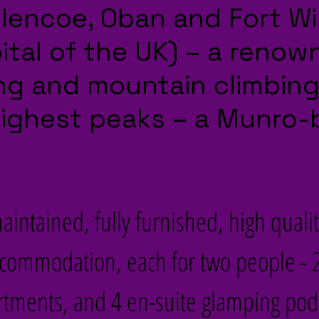
 Glencoe, Oban and Fort Wi
tal of the UK) – a renow
king and mountain climbin
highest peaks – a Munro-
intained, fully furnished, high qualit
ccommodation, each for two people - 2
ments, and 4 en-suite glamping pods