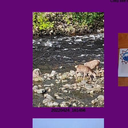
Cosy self 
20220424_161456