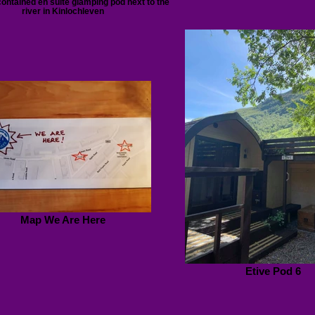
contained en suite glamping pod next to the
river in Kinlochleven
Map We Are Here
Etive Pod 6