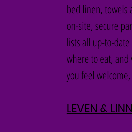
bed linen, towels a
on-site, secure p
lists all up-to-da
where to eat, and 
you feel welcome, 
LEVEN & LI