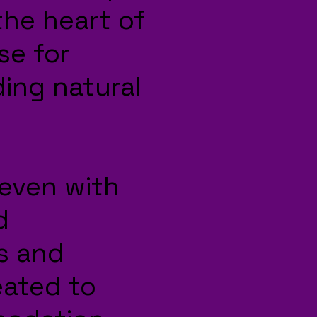
 the heart of
se for
ding natural
leven with
d
s and
eated to