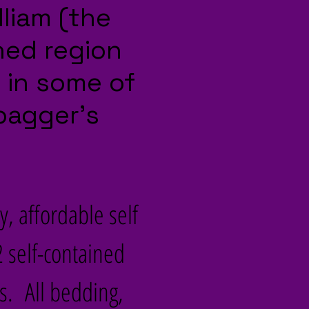
lliam (the
ned region
g in some of
bagger’s
y, affordable self
 self-contained
. All bedding,