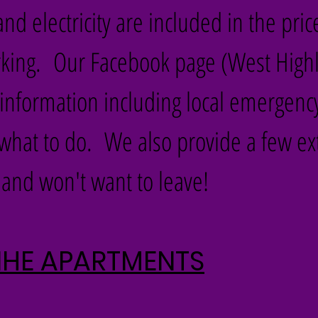
nd electricity are included in the pric
arking. Our Facebook page (West High
te information including local emergenc
what to do. We also provide a few ex
and won't want to leave!
NNHE APARTMENTS