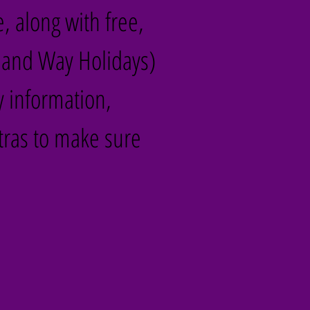
e, along with free,
land Way Holidays)
y information,
tras to make sure