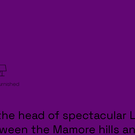
Furnished
the head of spectacular 
tween the Mamore hills an