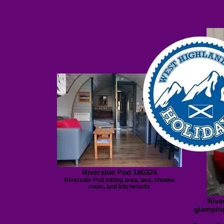
Riverside Pod 180324
Riverside Pod sitting area, bed, shower
room, and kitchenette
Rive
glamping