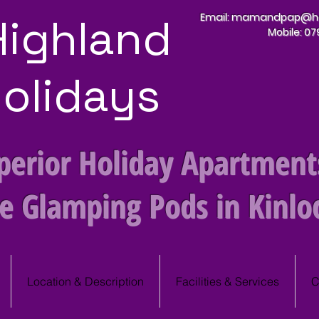
Highland
Email:
mamandpap@hot
Mobile: 0
olidays
perior Holiday Apartment
te Glamping Pods
in Kinlo
Location & Description
Facilities & Services
C