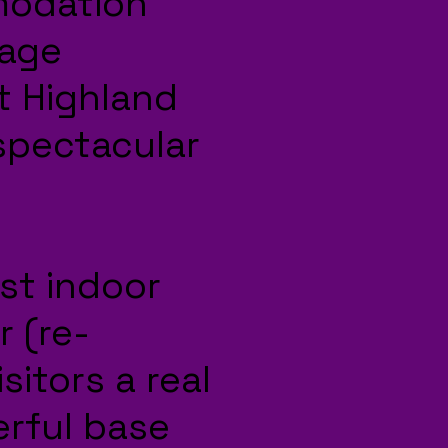
modation
lage
t Highland
 spectacular
st indoor
r (re-
sitors a real
erful base