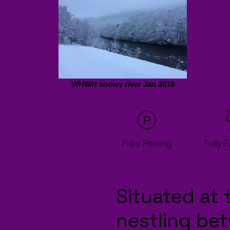
WHWH snowy river Jan 2019
Free Parking
Fully 
Situated at 
nestling be