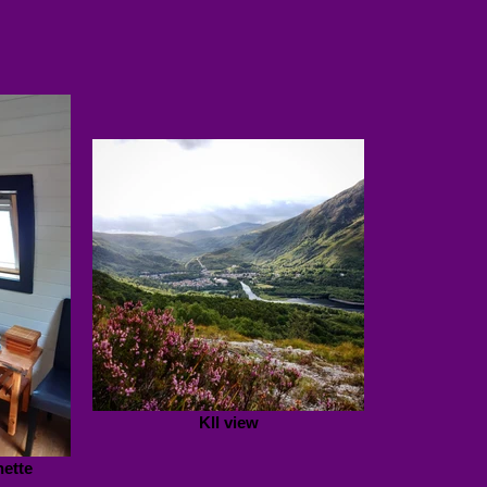
Kll view
nette