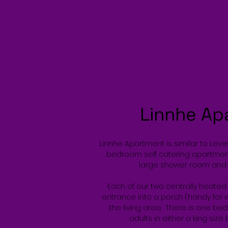
Linnhe Ap
Linnhe Apartment is similar to Lev
bedroom self catering apartmen
large shower room and 
Each of our two centrally heate
entrance into a porch (handy for w
the living area. There is one b
adults in either a king size