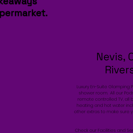
akeaways
permarket.
Nevis, 
River
Luxury En-Suite Glamping 
shower room. All our Pods
remote controlled TV, all 
heating and hot water incl
other extras to make sure 
Check our Facilities and Se