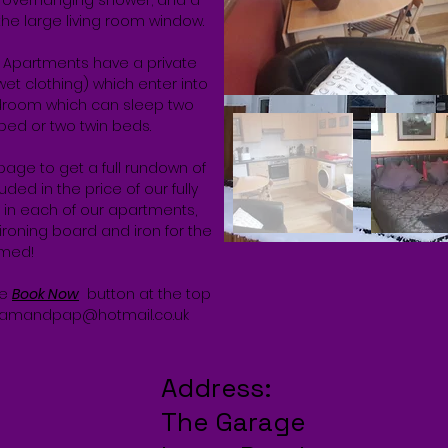
 overhanging shower; and a
he large living room window.
d Apartments have a private
et clothing) which enter into
edroom which can sleep two
e bed or two twin beds.
page to get a full rundown of
ded in the price of our fully
s in each of our apartments,
ironing board and iron for the
omed!
he
Book Now
button at the top
amandpap@hotmail.co.uk
Address:
The Garage