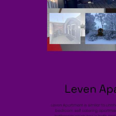
Leven Ap
Leven Apartment is similar to Linn
bedroom self catering apartme