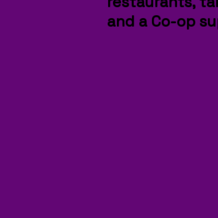
restaurants, t
and a Co-op su