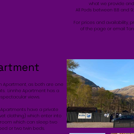
what we provide and w
All Pods between 8.8 and 9
For prices and availability, 
of the page or email Tar
artment
en Apartment, as both are one
ts. Linnhe Apartment has a
spectacular views.
d Apartments have a private
et clothing) which enter into
edroom which can sleep two
 bed or two twin beds.