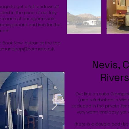
page to get a full rundown of
ed in the price of our fully
s in each of our apartments,
ironing board and iron for the
med!
the Book Now button at the top
mandpap@hotmail.co.uk
Nevis, C
River
Our first en suite Glampi
(and refurbished in Winte
secluded in the private, far 
very warm and cosy, yet 
There is a double bed (be