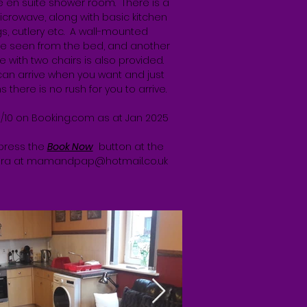
he en suite shower room. There is a
microwave, along with basic kitchen
s, cutlery etc. A wall-mounted
e seen from the bed, and another
e with two chairs is also provided.
 can arrive when you want and just
 there is no rush for you to arrive.
2/10 on Booking.com as at Jan 2025
 press the
Book Now
button at the
ara at
mamandpap@hotmail.co.uk