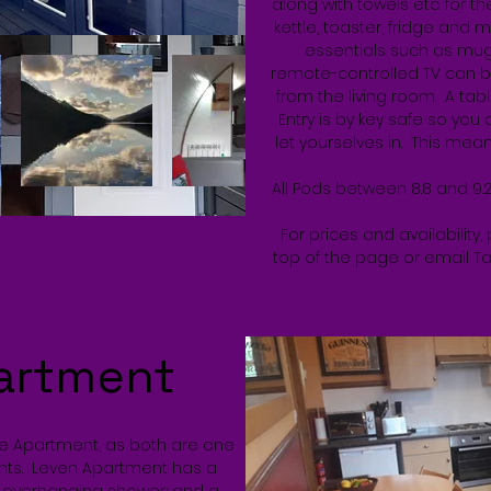
along with towels etc. for t
kettle, toaster, fridge and 
essentials such as mug
remote-controlled TV can b
from the living room. A tabl
Entry is by key safe so you
let yourselves in. This means
All Pods between 8.8 and 9.
For prices and availability,
top of the page or email T
artment
he Apartment, as both are one
nts. Leven Apartment has a