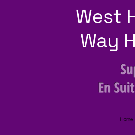
West 
Way H
Su
En Sui
Home