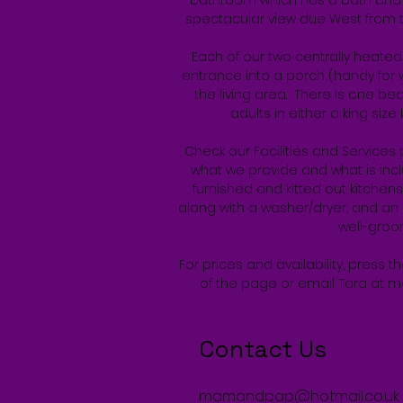
bathroom which has a bath and
spectacular view due West from t
Each of our two centrally heate
entrance into a porch (handy for w
the living area. There is one b
adults in either a king siz
Check our Facilities and Services 
what we provide and what is inclu
furnished and kitted out kitchen
along with a washer/dryer, and an 
well-gro
For prices and availability, press t
of the page or email Tara at
m
Contact Us
mamandpap@hotmail.co.uk