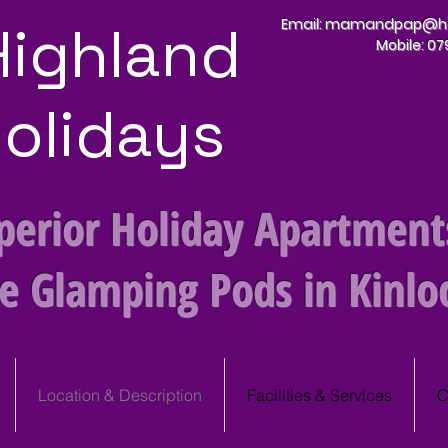
Highland
Email:
mamandpap@hot
Mobile: 0
olidays
perior Holiday Apartment
te Glamping Pods
in Kinlo
Location & Description
Facilities & Services
C