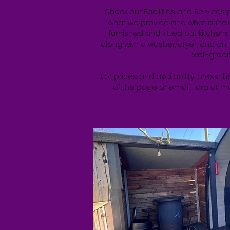
Check our Facilities and Services 
what we provide and what is includ
furnished and kitted out kitchen
along with a washer/dryer, and an 
well-groo
For prices and availability, press 
of the page or email Tara at
ma