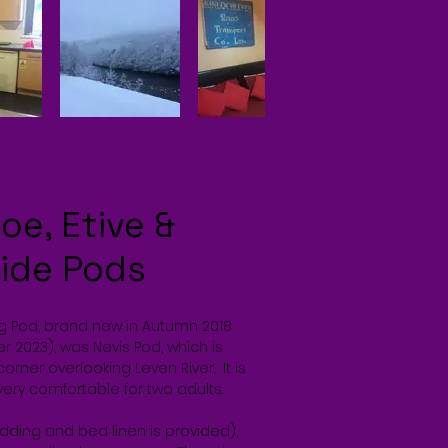
oe, Etive &
side Pods
ng Pod, brand new in Autumn 2018
r 2023), was Nevis Pod, which is
corner overlooking Leven River. It is
very comfortable for two adults.
dding and bed linen is provided),