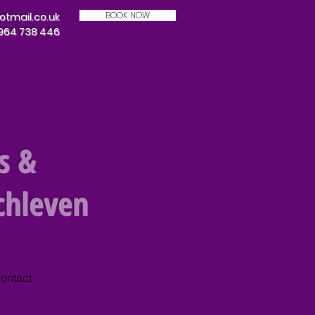
BOOK NOW
mail.co.uk
7964 738 446
s &
chleven
ontact