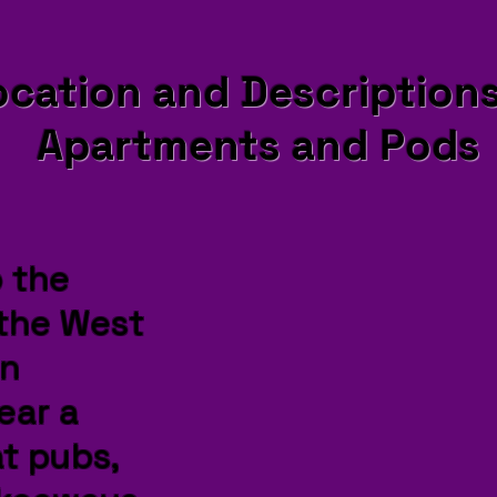
ocation and Descriptions
Apartments and Pods
o the
 the West
in
ear a
t pubs,