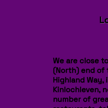
L
W
e are close t
(North) end of
Highland Way, 
Kinlochleven, n
number of grea