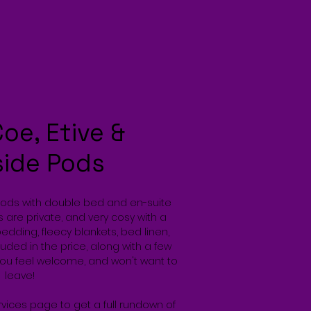
Coe, Etive &
side Pods
Pods with double bed and en-suite
 are private, and very cosy with a
bedding, fleecy blankets, bed linen,
uded in the price, along with a few
you feel welcome, and won't want to
leave!
rvices page to get a full rundown of